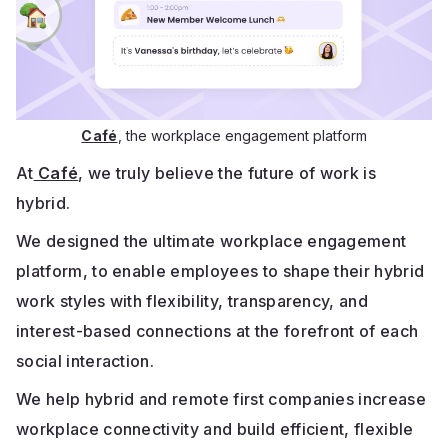
Café
, the workplace engagement platform
At
Café
, we truly believe the future of work is
hybrid.
We designed the ultimate workplace engagement
platform, to enable employees to shape their hybrid
work styles with flexibility, transparency, and
interest-based connections at the forefront of each
social interaction.
We help hybrid and remote first companies increase
workplace connectivity and build efficient, flexible