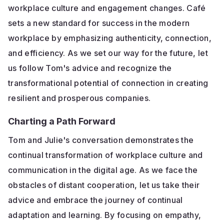
workplace culture and engagement changes. Café
sets a new standard for success in the modern
workplace by emphasizing authenticity, connection,
and efficiency. As we set our way for the future, let
us follow Tom's advice and recognize the
transformational potential of connection in creating
resilient and prosperous companies.
Charting a Path Forward
Tom and Julie's conversation demonstrates the
continual transformation of workplace culture and
communication in the digital age. As we face the
obstacles of distant cooperation, let us take their
advice and embrace the journey of continual
adaptation and learning. By focusing on empathy,