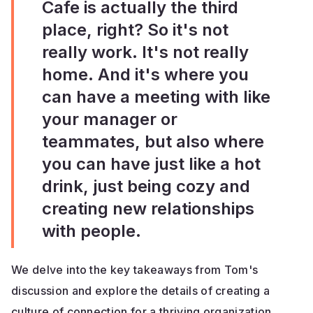
Cafe is actually the third
place, right? So it's not
really work. It's not really
home. And it's where you
can have a meeting with like
your manager or
teammates, but also where
you can have just like a hot
drink, just being cozy and
creating new relationships
with people.
We delve into the key takeaways from Tom's
discussion and explore the details of creating a
culture of connection for a thriving organization.