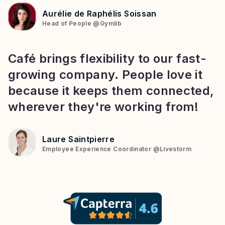
Aurélie de Raphélis Soissan
Head of People
@
Gymlib
Café brings flexibility to our fast-
growing company. People love it
because it keeps them connected,
wherever they're working from!
Laure Saintpierre
Employee Experience Coordinator
@
Livestorm