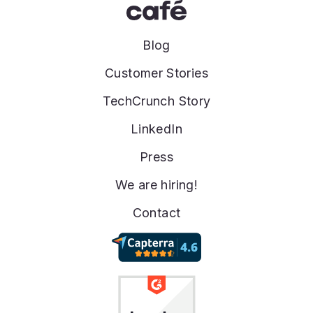
Blog
Customer Stories
TechCrunch Story
LinkedIn
Press
We are hiring!
Contact