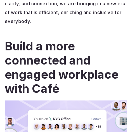
clarity, and connection, we are bringing in a new era
of work that is efficient, enriching and inclusive for
everybody.
Build a more
connected and
engaged workplace
with Café