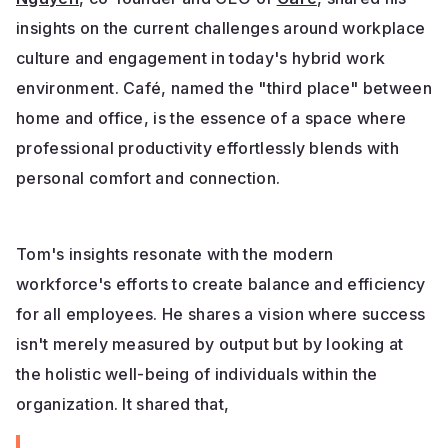
insights on the current challenges around workplace
culture and engagement in today's hybrid work
environment. Café, named the "third place" between
home and office, is the essence of a space where
professional productivity effortlessly blends with
personal comfort and connection.
Tom's insights resonate with the modern
workforce's efforts to create balance and efficiency
for all employees. He shares a vision where success
isn't merely measured by output but by looking at
the holistic well-being of individuals within the
organization. It shared that,