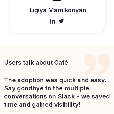
Ligiya Mamikonyan
Users talk about Café
The adoption was quick and easy.
Say goodbye to the multiple
conversations on Slack - we saved
time and gained visibility!