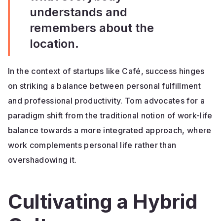
understands and
remembers about the
location.
In the context of startups like Café, success hinges
on striking a balance between personal fulfillment
and professional productivity. Tom advocates for a
paradigm shift from the traditional notion of work-life
balance towards a more integrated approach, where
work complements personal life rather than
overshadowing it.
Cultivating a Hybrid