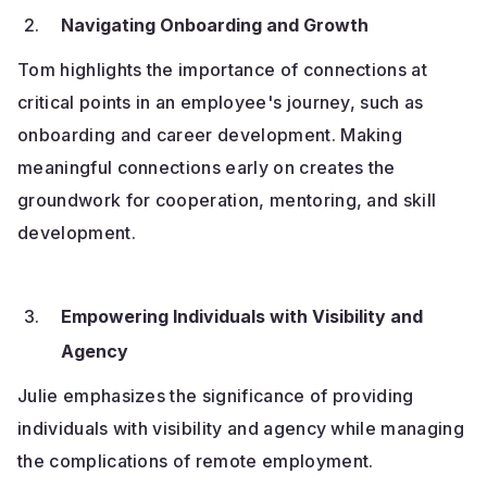
Navigating Onboarding and Growth
Tom highlights the importance of connections at
critical points in an employee's journey, such as
onboarding and career development. Making
meaningful connections early on creates the
groundwork for cooperation, mentoring, and skill
development.
Empowering Individuals with Visibility and
Agency
Julie emphasizes the significance of providing
individuals with visibility and agency while managing
the complications of remote employment.