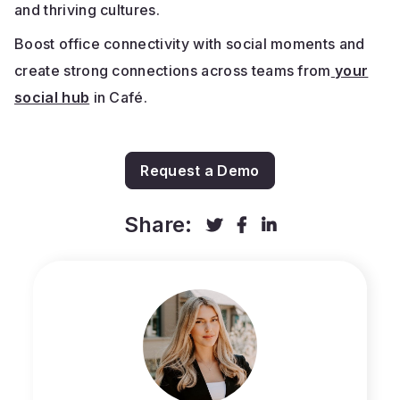
and thriving cultures.
Boost office connectivity with social moments and
create strong connections across teams from
your
social hub
in Café.
Request a Demo
Share:


