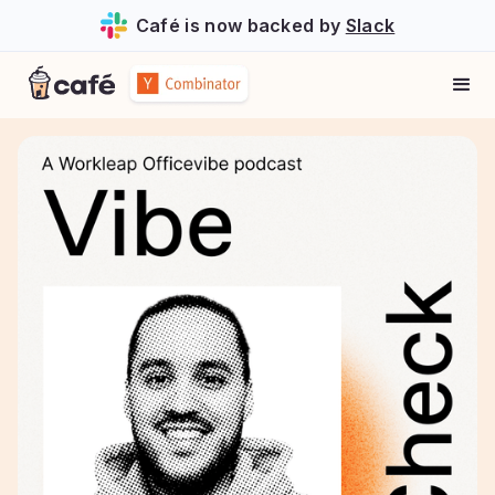
Café is now backed by
Slack