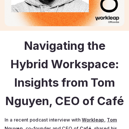
Navigating the
Hybrid Workspace:
Insights from Tom
Nguyen, CEO of Café
In a recent podcast interview with
Workleap
,
Tom
Nguyen
, co-founder and CEO of
Café
, shared his