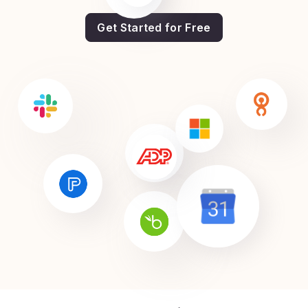
Get Started for Free