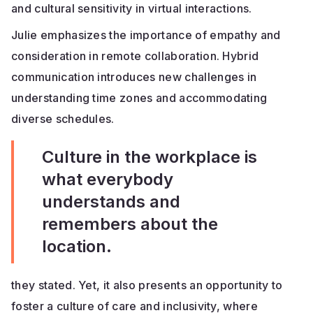
and cultural sensitivity in virtual interactions.
Julie emphasizes the importance of empathy and
consideration in remote collaboration. Hybrid
communication introduces new challenges in
understanding time zones and accommodating
diverse schedules.
Culture in the workplace is
what everybody
understands and
remembers about the
location.
they stated. Yet, it also presents an opportunity to
foster a culture of care and inclusivity, where