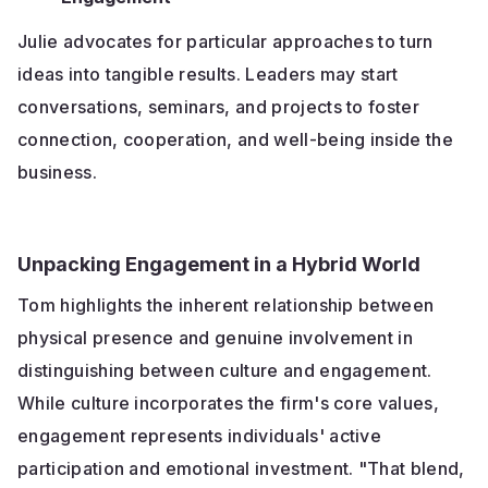
Julie advocates for particular approaches to turn
ideas into tangible results. Leaders may start
conversations, seminars, and projects to foster
connection, cooperation, and well-being inside the
business.
Unpacking Engagement in a Hybrid World
Tom highlights the inherent relationship between
physical presence and genuine involvement in
distinguishing between culture and engagement.
While culture incorporates the firm's core values,
engagement represents individuals' active
participation and emotional investment. "That blend,