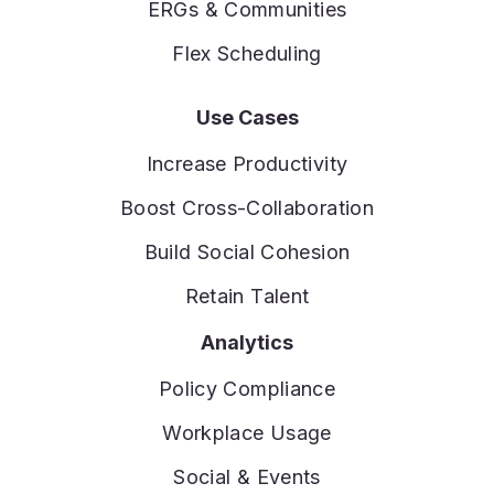
ERGs & Communities
Flex Scheduling
Use Cases
Increase Productivity
Boost Cross-Collaboration
Build Social Cohesion
Retain Talent
Analytics
Policy Compliance
Workplace Usage
Social & Events