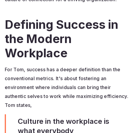
Defining Success in
the Modern
Workplace
For Tom, success has a deeper definition than the
conventional metrics. It's about fostering an
environment where individuals can bring their
authentic selves to work while maximizing efficiency.
Tom states,
Culture in the workplace is
what everybody