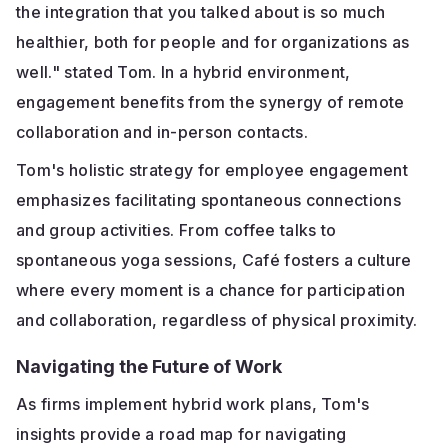
the integration that you talked about is so much
healthier, both for people and for organizations as
well." stated Tom. In a hybrid environment,
engagement benefits from the synergy of remote
collaboration and in-person contacts.
Tom's holistic strategy for employee engagement
emphasizes facilitating spontaneous connections
and group activities. From coffee talks to
spontaneous yoga sessions, Café fosters a culture
where every moment is a chance for participation
and collaboration, regardless of physical proximity.
Navigating the Future of Work
As firms implement hybrid work plans, Tom's
insights provide a road map for navigating