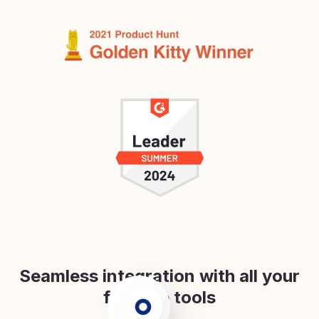
Seamless integration with all your
favorite tools