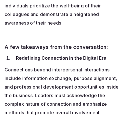
individuals prioritize the well-being of their
colleagues and demonstrate a heightened
awareness of their needs.
A few takeaways from the conversation:
Redefining Connection in the Digital Era
Connections beyond interpersonal interactions
include information exchange, purpose alignment,
and professional development opportunities inside
the business. Leaders must acknowledge the
complex nature of connection and emphasize
methods that promote overall involvement.