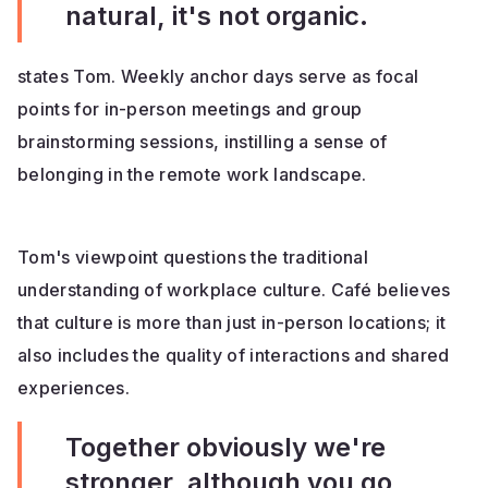
natural, it's not organic.
states Tom. Weekly anchor days serve as focal
points for in-person meetings and group
brainstorming sessions, instilling a sense of
belonging in the remote work landscape.
Tom's viewpoint questions the traditional
understanding of workplace culture. Café believes
that culture is more than just in-person locations; it
also includes the quality of interactions and shared
experiences.
Together obviously we're
stronger, although you go