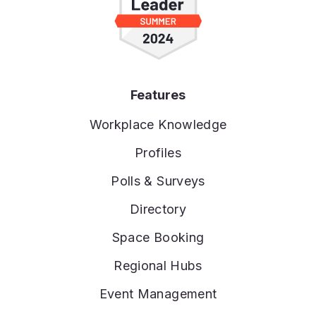
Features
Workplace Knowledge
Profiles
Polls & Surveys
Directory
Space Booking
Regional Hubs
Event Management