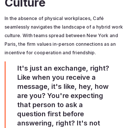
Culture
In the absence of physical workplaces, Café
seamlessly navigates the landscape of a hybrid work
culture. With teams spread between New York and
Paris, the firm values in-person connections as an
incentive for cooperation and friendship.
It's just an exchange, right?
Like when you receive a
message, it's like, hey, how
are you? You're expecting
that person to ask a
question first before
answering, right? It's not