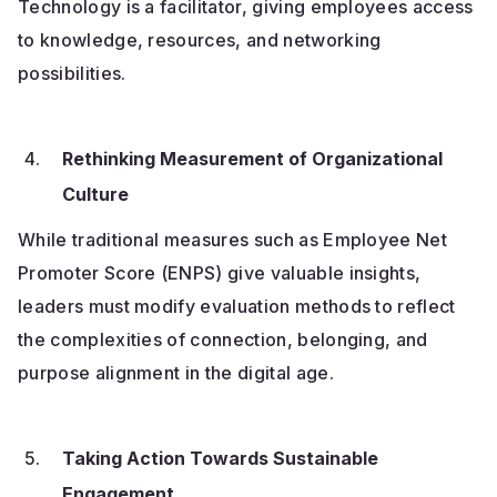
Technology is a facilitator, giving employees access
to knowledge, resources, and networking
possibilities.
Rethinking Measurement of Organizational
Culture
While traditional measures such as Employee Net
Promoter Score (ENPS) give valuable insights,
leaders must modify evaluation methods to reflect
the complexities of connection, belonging, and
purpose alignment in the digital age.
Taking Action Towards Sustainable
Engagement