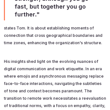
fast, but together you go
further."
states Tom. It is about establishing moments of
connection that cross geographical boundaries and
time zones, enhancing the organization's structure.
His insights shed light on the evolving nuances of
digital communication and work etiquette. In an era
where emojis and asynchronous messaging replace
face-to-face interactions, navigating the subtleties
of tone and context becomes paramount. The
transition to remote work necessitates a reevaluation
of traditional norms, with a focus on empathy, clarity,