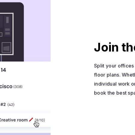
Join th
Split your office
floor plans. Whet
individual work o
book the best sp