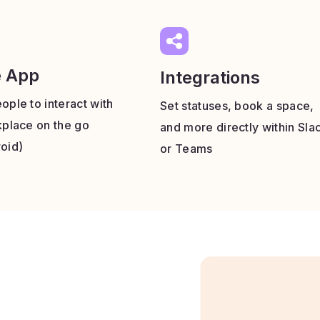
e App
Integrations
ople to interact with
Set statuses, book a space,
kplace on the go
and more directly within Sla
oid)
or Teams