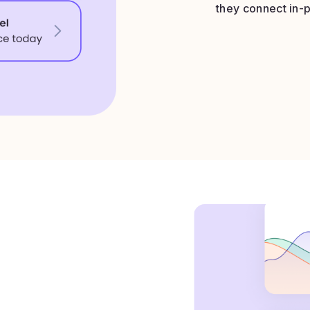
they connect in-p