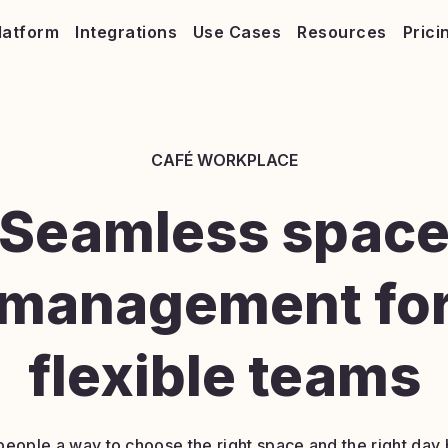
latform
Integrations
Use Cases
Resources
Prici
CAFÉ WORKPLACE
Seamless spac
management fo
flexible teams
people a way to choose the right space and the right day