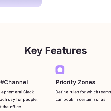
Key Features
 #Channel
Priority Zones
n ephemeral Slack
Define rules for which teams
ach day for people
can book in certain zones
t the office