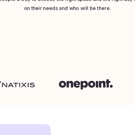
on their needs and who will be there.