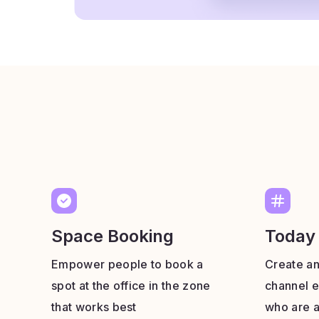
Space Booking
Today
Empower people to book a
Create a
spot at the office in the zone
channel e
that works best
who are a