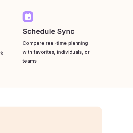
Schedule Sync
Compare real-time planning
with favorites, individuals, or
ck
teams