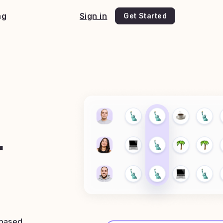
ng
Sign in
Get Started
e
r
 based