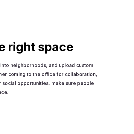
e right space
s into neighborhoods, and upload custom
her coming to the office for collaboration,
r social opportunities, make sure people
ace.