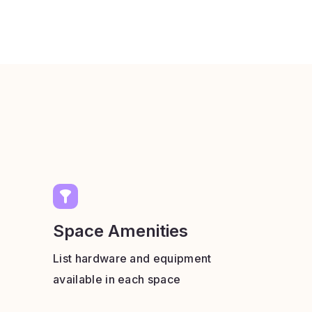
Space Amenities
List hardware and equipment
available in each space