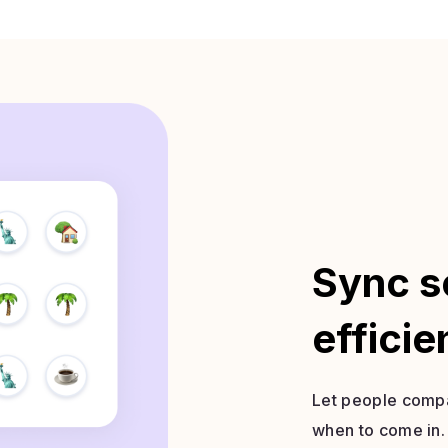
Sync s
efficie
Let people compa
when to come in.