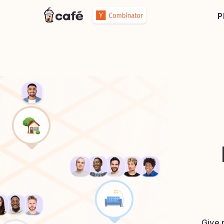
P
Give 