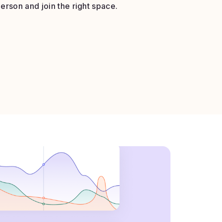
erson and join the right space.