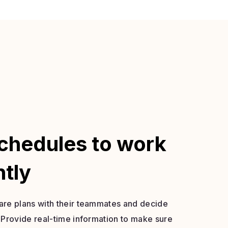
chedules to work
ntly
re plans with their teammates and decide
 Provide real-time information to make sure