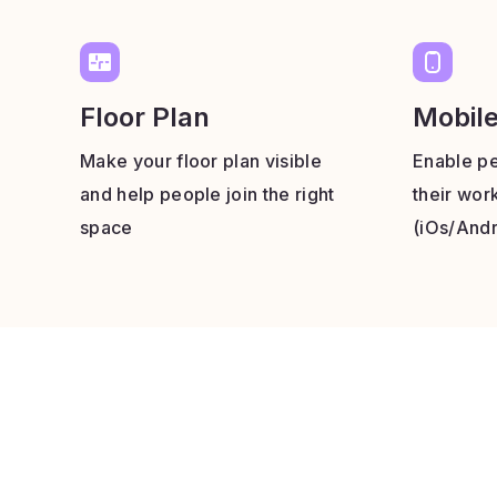
Floor Plan
Mobil
Make your floor plan visible
Enable pe
and help people join the right
their wor
space
(iOs/Andr