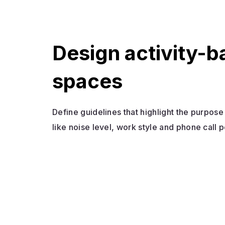
Design activity-
spaces
Define guidelines that highlight the purpos
like noise level, work style and phone call p