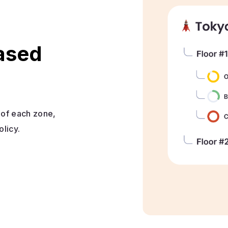
based
e of each zone,
olicy.