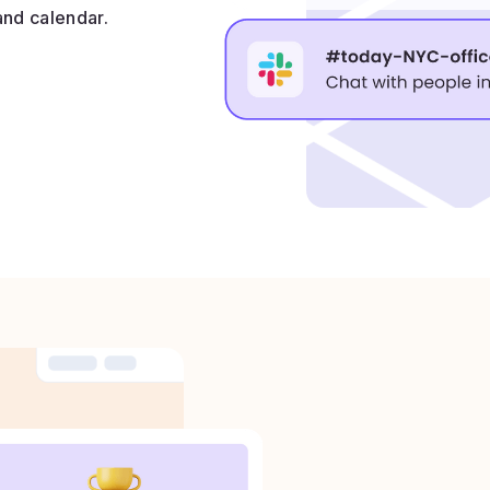
and calendar.