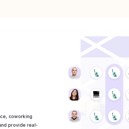
fice, coworking
and provide real-