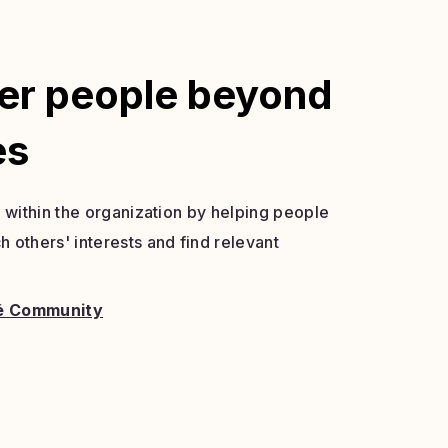
er people beyond
es
s within the organization by helping people
 others' interests and find relevant
é Community