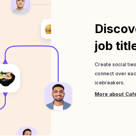
Discov
job titl
Create social tie
connect over each
icebreakers.
More about Caf