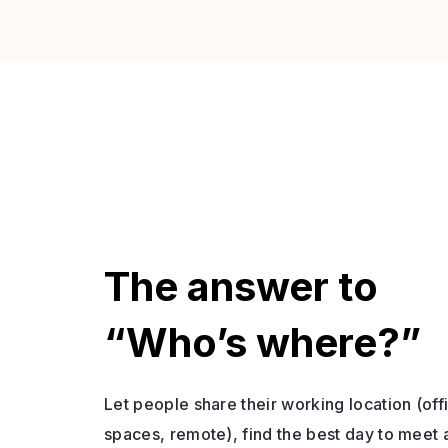
The answer to
“Who’s where?”
Let people share their working location (of
spaces, remote), find the best day to meet 