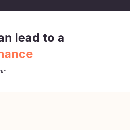
n lead to a
rmance
rk"