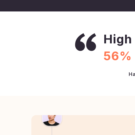
High 
56% 
Ha