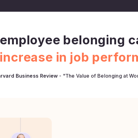
employee belonging ca
increase in job perfo
rvard Business Review
- "The Value of Belonging at Wo