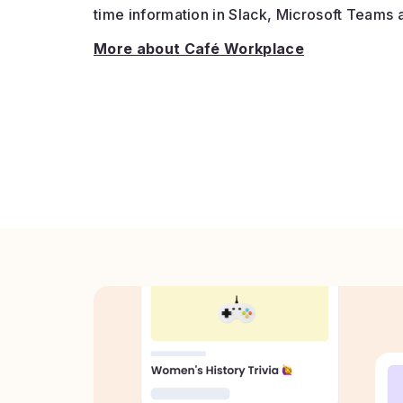
time information in Slack, Microsoft Teams 
More about Café Workplace