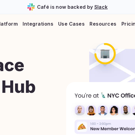
Café is now backed by
Slack
latform
Integrations
Use Cases
Resources
Prici
ace
 Hub