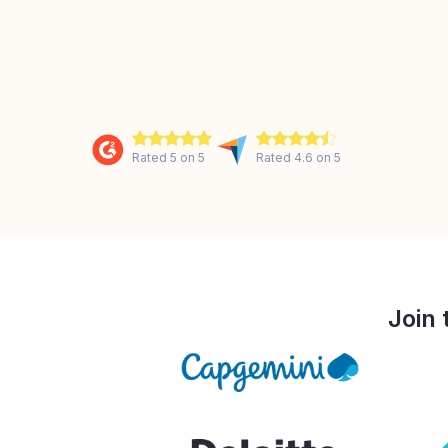
Rated 5 on 5
Rated 4.6 on 5
Join 