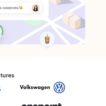
ltures