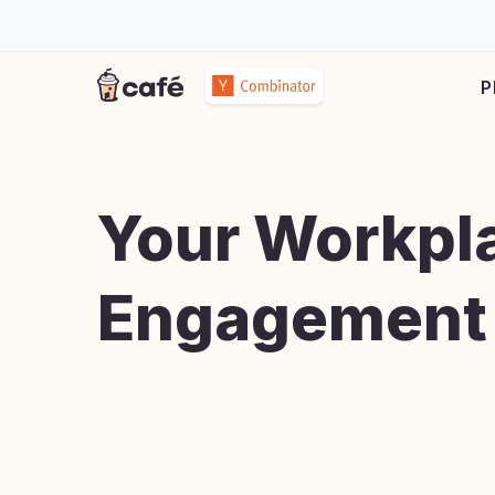
P
Your Workpl
Engagement