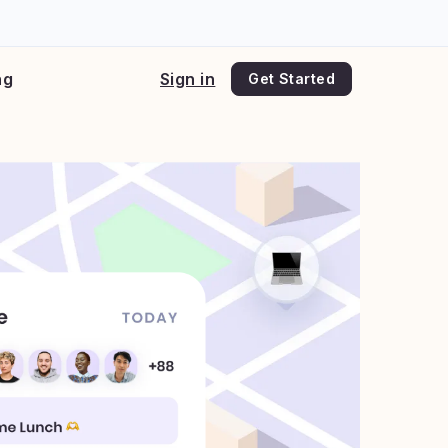
ng
Sign in
Get Started