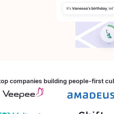
top companies building people-first cu