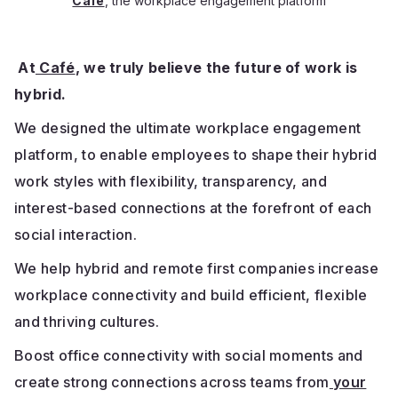
Café
, the workplace engagement platform
At
Café
, we truly believe the future of work is
hybrid.
We designed the ultimate workplace engagement
platform, to enable employees to shape their hybrid
work styles with flexibility, transparency, and
interest-based connections at the forefront of each
social interaction.
We help hybrid and remote first companies increase
workplace connectivity and build efficient, flexible
and thriving cultures.
Boost office connectivity with social moments and
create strong connections across teams from
your