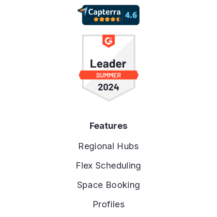
Features
Regional Hubs
Flex Scheduling
Space Booking
Profiles