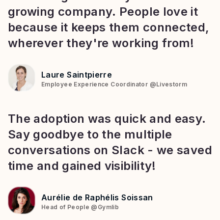
growing company. People love it
because it keeps them connected,
wherever they're working from!
Laure Saintpierre
Employee Experience Coordinator
@
Livestorm
The adoption was quick and easy.
Say goodbye to the multiple
conversations on Slack - we saved
time and gained visibility!
Aurélie de Raphélis Soissan
Head of People
@
Gymlib