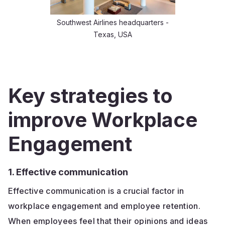
Southwest Airlines headquarters -
Texas, USA
Key strategies to
improve Workplace
Engagement
1. Effective communication
Effective communication is a crucial factor in
workplace engagement and employee retention.
When employees feel that their opinions and ideas