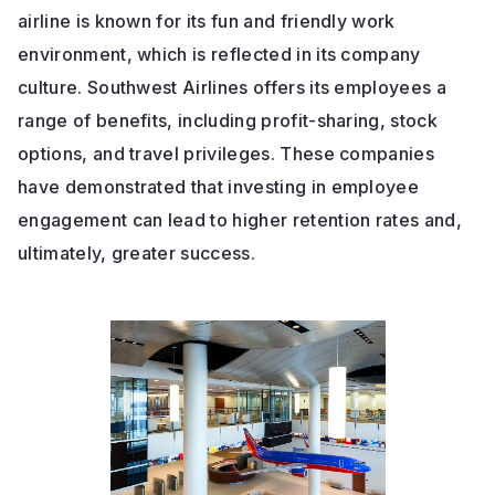
airline is known for its fun and friendly work
environment, which is reflected in its company
culture. Southwest Airlines offers its employees a
range of benefits, including profit-sharing, stock
options, and travel privileges. These companies
have demonstrated that investing in employee
engagement can lead to higher retention rates and,
ultimately, greater success.