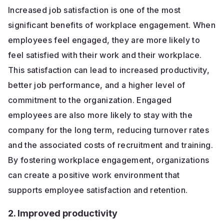
Increased job satisfaction is one of the most
significant benefits of workplace engagement. When
employees feel engaged, they are more likely to
feel satisfied with their work and their workplace.
This satisfaction can lead to increased productivity,
better job performance, and a higher level of
commitment to the organization. Engaged
employees are also more likely to stay with the
company for the long term, reducing turnover rates
and the associated costs of recruitment and training.
By fostering workplace engagement, organizations
can create a positive work environment that
supports employee satisfaction and retention.
2. Improved productivity