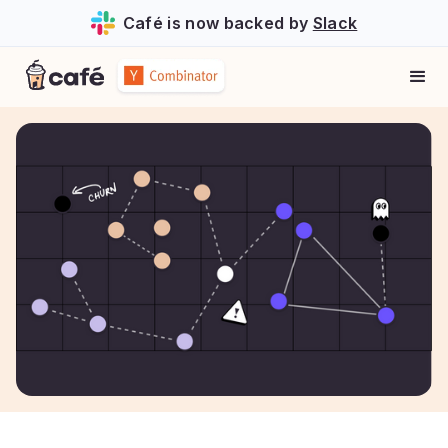
Café is now backed by
Slack