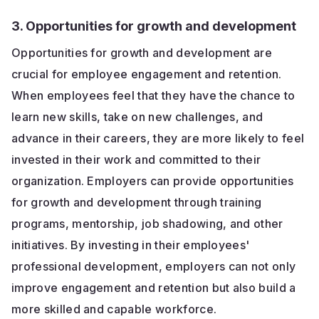
3. Opportunities for growth and development
Opportunities for growth and development are
crucial for employee engagement and retention.
When employees feel that they have the chance to
learn new skills, take on new challenges, and
advance in their careers, they are more likely to feel
invested in their work and committed to their
organization. Employers can provide opportunities
for growth and development through training
programs, mentorship, job shadowing, and other
initiatives. By investing in their employees'
professional development, employers can not only
improve engagement and retention but also build a
more skilled and capable workforce.