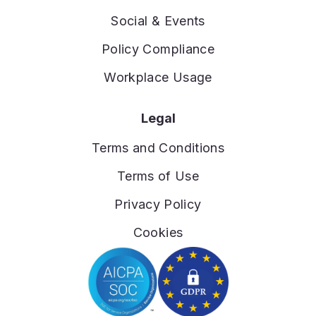
Social & Events
Policy Compliance
Workplace Usage
Legal
Terms and Conditions
Terms of Use
Privacy Policy
Cookies