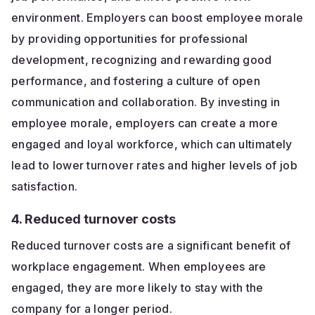
environment. Employers can boost employee morale
by providing opportunities for professional
development, recognizing and rewarding good
performance, and fostering a culture of open
communication and collaboration. By investing in
employee morale, employers can create a more
engaged and loyal workforce, which can ultimately
lead to lower turnover rates and higher levels of job
satisfaction.
4. Reduced turnover costs
Reduced turnover costs are a significant benefit of
workplace engagement. When employees are
engaged, they are more likely to stay with the
company for a longer period.