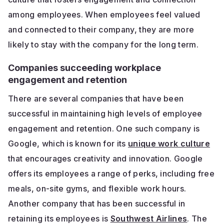
among employees. When employees feel valued
and connected to their company, they are more
likely to stay with the company for the long term.
Companies succeeding workplace
engagement and retention
There are several companies that have been
successful in maintaining high levels of employee
engagement and retention. One such company is
Google, which is known for its
unique work culture
that encourages creativity and innovation. Google
offers its employees a range of perks, including free
meals, on-site gyms, and flexible work hours.
Another company that has been successful in
retaining its employees is
Southwest Airlines
. The