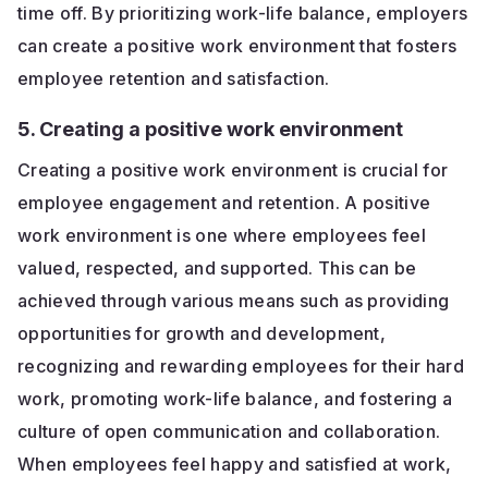
time off. By prioritizing work-life balance, employers
can create a positive work environment that fosters
employee retention and satisfaction.
5. Creating a positive work environment
Creating a positive work environment is crucial for
employee engagement and retention. A positive
work environment is one where employees feel
valued, respected, and supported. This can be
achieved through various means such as providing
opportunities for growth and development,
recognizing and rewarding employees for their hard
work, promoting work-life balance, and fostering a
culture of open communication and collaboration.
When employees feel happy and satisfied at work,