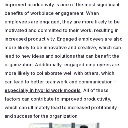
Improved productivity is one of the most significant
benefits of workplace engagement. When
employees are engaged, they are more likely to be
motivated and committed to their work, resulting in
increased productivity. Engaged employees are also
more likely to be innovative and creative, which can
lead to new ideas and solutions that can benefit the
organization. Additionally, engaged employees are
more likely to collaborate well with others, which
can lead to better teamwork and communication -
especially in hybrid work models
. All of these
factors can contribute to improved productivity,
which can ultimately lead to increased profitability
and success for the organization.