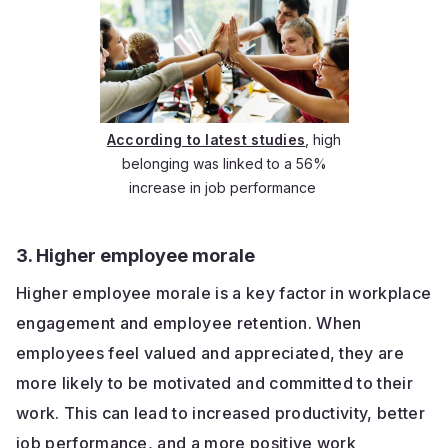
According to latest studies
, high
belonging was linked to a 56%
increase in job performance
3. Higher employee morale
Higher employee morale is a key factor in workplace
engagement and employee retention. When
employees feel valued and appreciated, they are
more likely to be motivated and committed to their
work. This can lead to increased productivity, better
job performance, and a more positive work