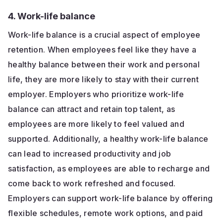
4. Work-life balance
Work-life balance is a crucial aspect of employee
retention. When employees feel like they have a
healthy balance between their work and personal
life, they are more likely to stay with their current
employer. Employers who prioritize work-life
balance can attract and retain top talent, as
employees are more likely to feel valued and
supported. Additionally, a healthy work-life balance
can lead to increased productivity and job
satisfaction, as employees are able to recharge and
come back to work refreshed and focused.
Employers can support work-life balance by offering
flexible schedules, remote work options, and paid