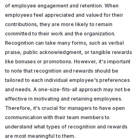
of employee engagement and retention. When
employees feel appreciated and valued for their
contributions, they are more likely to remain
committed to their work and the organization.
Recognition can take many forms, such as verbal
praise, public acknowledgment, or tangible rewards
like bonuses or promotions. However, it's important
to note that recognition and rewards should be
tailored to each individual employee's preferences
and needs. A one-size-fits-all approach may not be
effective in motivating and retaining employees.
Therefore, it's crucial for managers to have open
communication with their team members to
understand what types of recognition and rewards
are most meaningful to them.