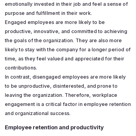
emotionally invested in their job and feel a sense of
purpose and fulfillment in their work.
Engaged employees are more likely to be
productive, innovative, and committed to achieving
the goals of the organization. They are also more
likely to stay with the company for a longer period of
time, as they feel valued and appreciated for their
contributions.
In contrast, disengaged employees are more likely
to be unproductive, disinterested, and prone to
leaving the organization. Therefore, workplace
engagement is a critical factor in employee retention
and organizational success.
Employee retention and productivity