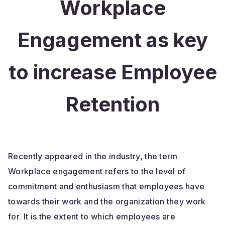
Workplace
Engagement as key
to increase Employee
Retention
Recently appeared in the industry, the term
Workplace engagement refers to the level of
commitment and enthusiasm that employees have
towards their work and the organization they work
for. It is the extent to which employees are