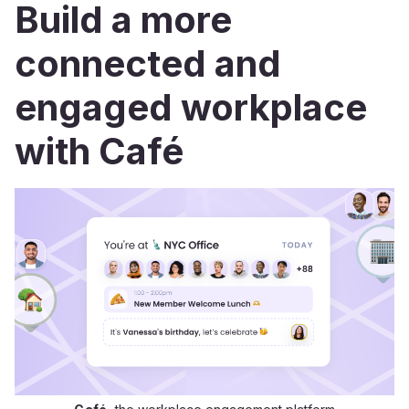
Build a more
connected and
engaged workplace
with Café