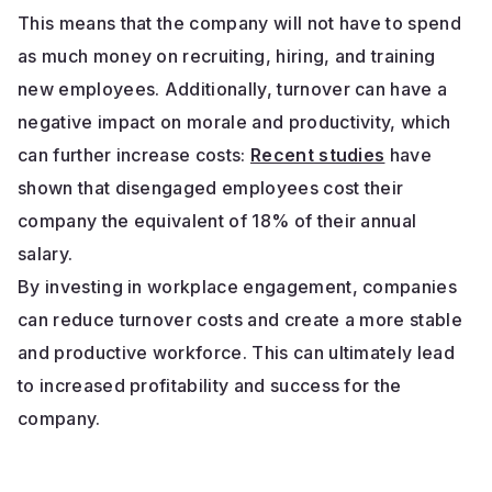
This means that the company will not have to spend
as much money on recruiting, hiring, and training
new employees. Additionally, turnover can have a
negative impact on morale and productivity, which
can further increase costs:
Recent studies
have
shown that disengaged employees cost their
company the equivalent of 18% of their annual
salary.
By investing in workplace engagement, companies
can reduce turnover costs and create a more stable
and productive workforce. This can ultimately lead
to increased profitability and success for the
company.