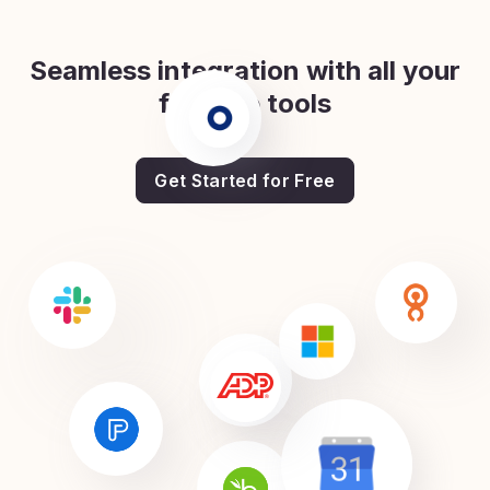
Seamless integration with all your
favorite tools
Get Started for Free