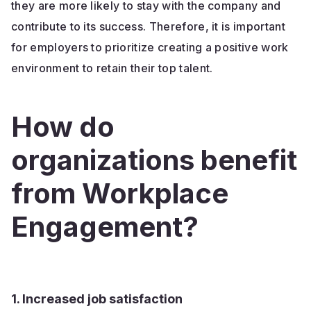
they are more likely to stay with the company and
contribute to its success. Therefore, it is important
for employers to prioritize creating a positive work
environment to retain their top talent.
How do
organizations benefit
from Workplace
Engagement?
1. Increased job satisfaction