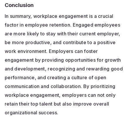
Conclusion
In summary, workplace engagement is a crucial
factor in employee retention. Engaged employees
are more likely to stay with their current employer,
be more productive, and contribute to a positive
work environment. Employers can foster
engagement by providing opportunities for growth
and development, recognizing and rewarding good
performance, and creating a culture of open
communication and collaboration. By prioritizing
workplace engagement, employers can not only
retain their top talent but also improve overall
organizational success.