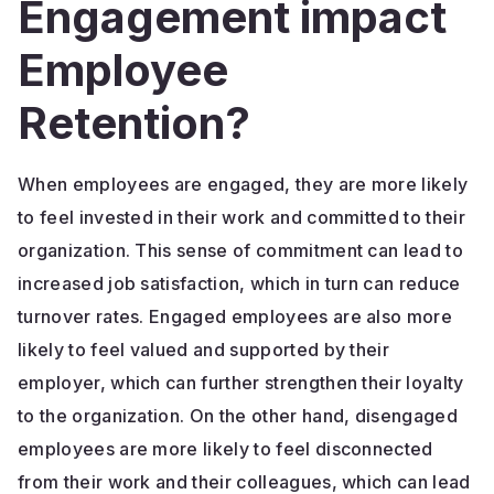
Engagement impact
Employee
Retention?
When employees are engaged, they are more likely
to feel invested in their work and committed to their
organization. This sense of commitment can lead to
increased job satisfaction, which in turn can reduce
turnover rates. Engaged employees are also more
likely to feel valued and supported by their
employer, which can further strengthen their loyalty
to the organization. On the other hand, disengaged
employees are more likely to feel disconnected
from their work and their colleagues, which can lead