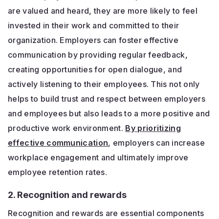
are valued and heard, they are more likely to feel
invested in their work and committed to their
organization. Employers can foster effective
communication by providing regular feedback,
creating opportunities for open dialogue, and
actively listening to their employees. This not only
helps to build trust and respect between employers
and employees but also leads to a more positive and
productive work environment.
By prioritizing
effective communication
, employers can increase
workplace engagement and ultimately improve
employee retention rates.
2. Recognition and rewards
Recognition and rewards are essential components