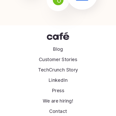
Blog
Customer Stories
TechCrunch Story
LinkedIn
Press
We are hiring!
Contact