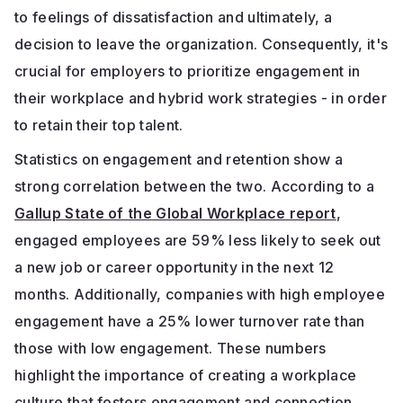
to feelings of dissatisfaction and ultimately, a
decision to leave the organization. Consequently, it's
crucial for employers to prioritize engagement in
their workplace and hybrid work strategies - in order
to retain their top talent.
Statistics on engagement and retention show a
strong correlation between the two. According to a
Gallup State of the Global Workplace report
,
engaged employees are 59% less likely to seek out
a new job or career opportunity in the next 12
months. Additionally, companies with high employee
engagement have a 25% lower turnover rate than
those with low engagement. These numbers
highlight the importance of creating a workplace
culture that fosters engagement and connection