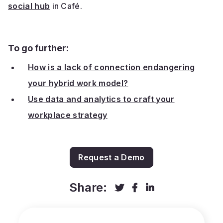
social hub
in Café.
To go further:
How is a lack of connection endangering
your hybrid work model?
Use data and analytics to craft your
workplace strategy
Request a Demo
Share:


