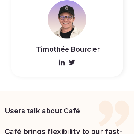
Timothée Bourcier
Users talk about Café
Café brings flexibility to our fast-