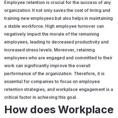
Employee retention is crucial for the success of any
organization. It not only saves the cost of hiring and
training new employees but also helps in maintaining
a stable workforce. High employee turnover can
negatively impact the morale of the remaining
employees, leading to decreased productivity and
increased stress levels. Moreover, retaining
employees who are engaged and committed to their
work can significantly improve the overall
performance of the organization. Therefore, it is
essential for companies to focus on employee
retention strategies, and workplace engagement is a
critical factor in achieving this goal.
How does Workplace