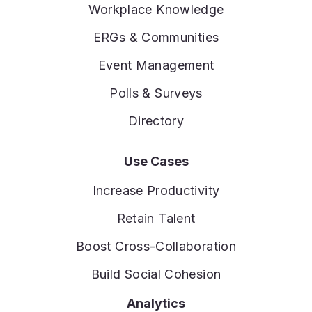
Workplace Knowledge
ERGs & Communities
Event Management
Polls & Surveys
Directory
Use Cases
Increase Productivity
Retain Talent
Boost Cross-Collaboration
Build Social Cohesion
Analytics