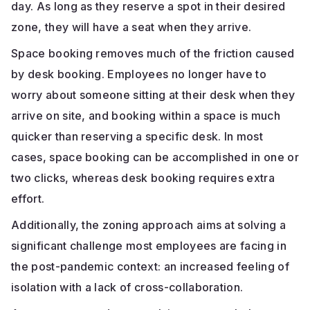
day. As long as they reserve a spot in their desired
zone, they will have a seat when they arrive.
Space booking removes much of the friction caused
by desk booking. Employees no longer have to
worry about someone sitting at their desk when they
arrive on site, and booking within a space is much
quicker than reserving a specific desk. In most
cases, space booking can be accomplished in one or
two clicks, whereas desk booking requires extra
effort.
Additionally, the zoning approach aims at solving a
significant challenge most employees are facing in
the post-pandemic context: an increased feeling of
isolation with a lack of cross-collaboration.