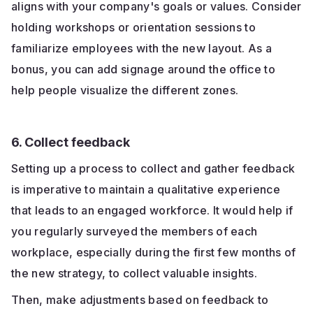
aligns with your company's goals or values. Consider
holding workshops or orientation sessions to
familiarize employees with the new layout. As a
bonus, you can add signage around the office to
help people visualize the different zones.
6. Collect feedback
Setting up a process to collect and gather feedback
is imperative to maintain a qualitative experience
that leads to an engaged workforce. It would help if
you regularly surveyed the members of each
workplace, especially during the first few months of
the new strategy, to collect valuable insights.
Then, make adjustments based on feedback to