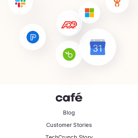
Blog
Customer Stories
TechCrunch Story