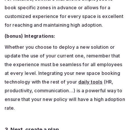
book specific zones in advance or allows for a
customized experience for every space is excellent
for reaching and maintaining high adoption.
(bonus) Integrations:
Whether you choose to deploy a new solution or
update the use of your current one, remember that
the experience must be seamless for all employees
at every level. Integrating your new space booking
technology with the rest of your
daily tools
(HR,
productivity, communication…) is a powerful way to
ensure that your new policy will have a high adoption
rate.
3. Next, create a plan.