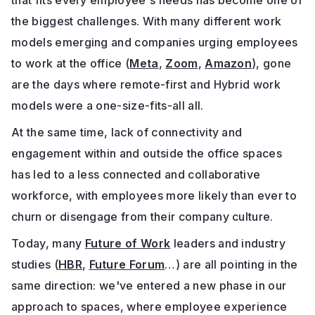
that fits every employee's needs has become one of
the biggest challenges. With many different work
models emerging and companies urging employees
to work at the office (
Meta
,
Zoom
,
Amazon
), gone
are the days where remote-first and Hybrid work
models were a one-size-fits-all all.
At the same time, lack of connectivity and
engagement within and outside the office spaces
has led to a less connected and collaborative
workforce, with employees more likely than ever to
churn or disengage from their company culture.
Today, many
Future of Work
leaders and industry
studies (
HBR
,
Future Forum
…) are all pointing in the
same direction: we've entered a new phase in our
approach to spaces, where employee experience