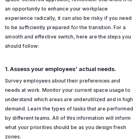
an opportunity to enhance your workplace
experience radically, it can also be risky if you need
to be sufficiently prepared for the transition. For a
smooth and effective switch, here are the steps you
should follow:
1. Assess your employees' actual needs.
Survey employees about their preferences and
needs at work. Monitor your current space usage to
understand which areas are underutilized and in high
demand. Learn the types of tasks that are performed
by different teams. All of this information will inform
what your priorities should be as you design fresh
zones.