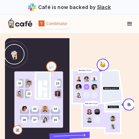
Café is now backed by
Slack