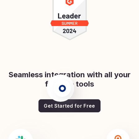
Seamless integration with all your
favorite tools
Get Started for Free