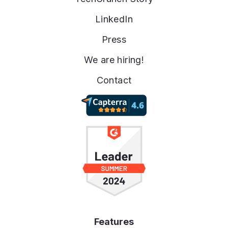
LinkedIn
Press
We are hiring!
Contact
Features