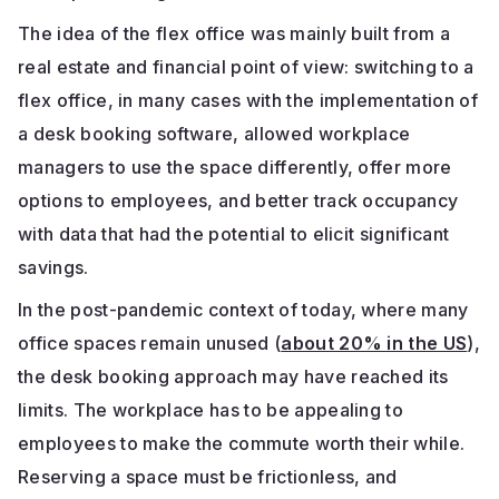
The idea of the flex office was mainly built from a
real estate and financial point of view: switching to a
flex office, in many cases with the implementation of
a desk booking software, allowed workplace
managers to use the space differently, offer more
options to employees, and better track occupancy
with data that had the potential to elicit significant
savings.
In the post-pandemic context of today, where many
office spaces remain unused (
about 20% in the US
),
the desk booking approach may have reached its
limits. The workplace has to be appealing to
employees to make the commute worth their while.
Reserving a space must be frictionless, and