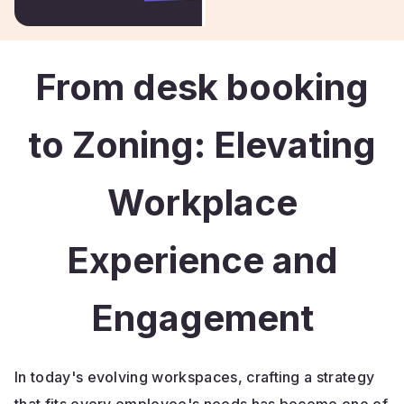
From desk booking
to Zoning: Elevating
Workplace
Experience and
Engagement
In today's evolving workspaces, crafting a strategy