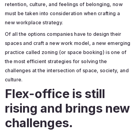
retention, culture, and feelings of belonging, now
must be taken into consideration when crafting a
new workplace strategy.
Of all the options companies have to design their
spaces and craft a new work model, a new emerging
practice called zoning (or space booking) is one of
the most efficient strategies for solving the
challenges at the intersection of space, society, and
culture.
Flex-office is still
rising and brings new
challenges.