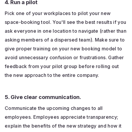
4. Run a pilot
Pick one of your workplaces to pilot your new
space-booking tool. You'll see the best results if you
ask everyone in one location to navigate (rather than
asking members of a dispersed team). Make sure to
give proper training on your new booking model to
avoid unnecessary confusion or frustrations. Gather
feedback from your pilot group before rolling out
the new approach to the entire company.
5. Give clear communication.
Communicate the upcoming changes to all
employees. Employees appreciate transparency;
explain the benefits of the new strategy and how it