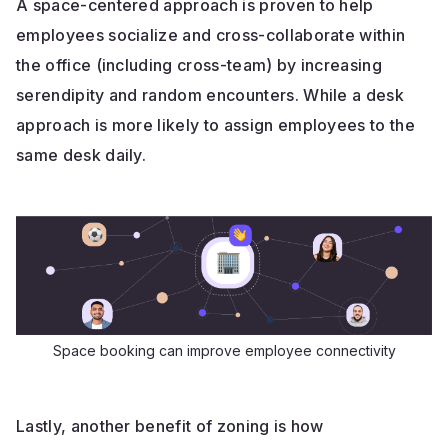
A space-centered approach is proven to help
employees socialize and cross-collaborate within
the office (including cross-team) by increasing
serendipity and random encounters. While a desk
approach is more likely to assign employees to the
same desk daily.
Space booking can improve employee connectivity
Lastly, another benefit of zoning is how