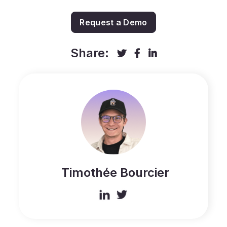
Request a Demo
Share:



Timothée Bourcier