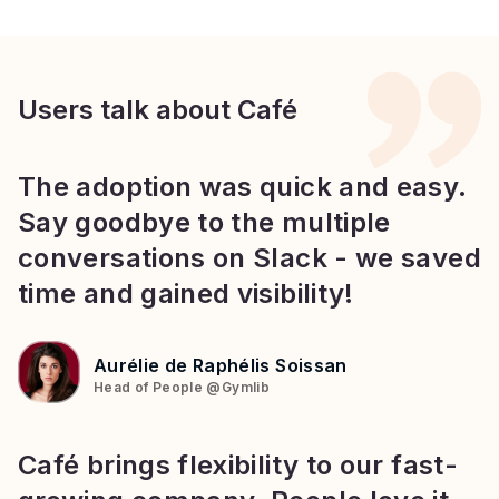
Users talk about Café
The adoption was quick and easy.
Say goodbye to the multiple
conversations on Slack - we saved
time and gained visibility!
Aurélie de Raphélis Soissan
Head of People
@
Gymlib
Café brings flexibility to our fast-