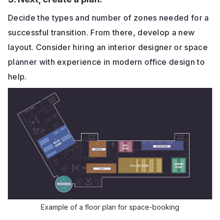
Decide the types and number of zones needed for a
successful transition. From there, develop a new
layout. Consider hiring an interior designer or space
planner with experience in modern office design to
help.
Example of a floor plan for space-booking