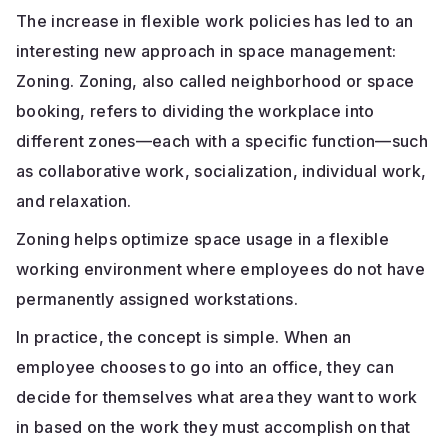
The increase in flexible work policies has led to an
interesting new approach in space management:
Zoning. Zoning, also called neighborhood or space
booking, refers to dividing the workplace into
different zones—each with a specific function—such
as collaborative work, socialization, individual work,
and relaxation.
Zoning helps optimize space usage in a flexible
working environment where employees do not have
permanently assigned workstations.
In practice, the concept is simple. When an
employee chooses to go into an office, they can
decide for themselves what area they want to work
in based on the work they must accomplish on that