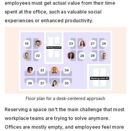
employees must get actual value from their time
spent at the office, such as valuable social
experiences or enhanced productivity.
Floor plan for a desk-centered approach
Reserving a space isn't the main challenge that most
workplace teams are trying to solve anymore.
Offices are mostly empty, and employees feel more