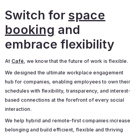
Switch for
space
booking
and
embrace flexibility
At
Café
, we know that the future of work is flexible.
We designed the ultimate workplace engagement
hub for companies, enabling employees to own their
schedules with flexibility, transparency, and interest-
based connections at the forefront of every social
interaction.
We help hybrid and remote-first companies increase
belonging and build efficient, flexible and thriving