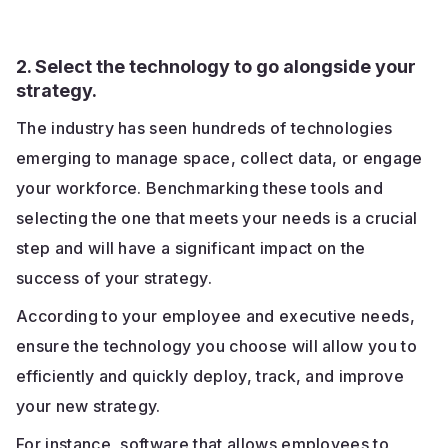
2. Select the technology to go alongside your
strategy.
The industry has seen hundreds of technologies
emerging to manage space, collect data, or engage
your workforce. Benchmarking these tools and
selecting the one that meets your needs is a crucial
step and will have a significant impact on the
success of your strategy.
According to your employee and executive needs,
ensure the technology you choose will allow you to
efficiently and quickly deploy, track, and improve
your new strategy.
For instance, software that allows employees to