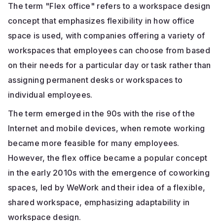
The term "Flex office" refers to a workspace design
concept that emphasizes flexibility in how office
space is used, with companies offering a variety of
workspaces that employees can choose from based
on their needs for a particular day or task rather than
assigning permanent desks or workspaces to
individual employees.
The term emerged in the 90s with the rise of the
Internet and mobile devices, when remote working
became more feasible for many employees.
However, the flex office became a popular concept
in the early 2010s with the emergence of coworking
spaces, led by WeWork and their idea of a flexible,
shared workspace, emphasizing adaptability in
workspace design.