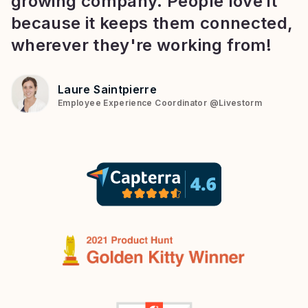
growing company. People love it
because it keeps them connected,
wherever they're working from!
Laure Saintpierre
Employee Experience Coordinator
@
Livestorm