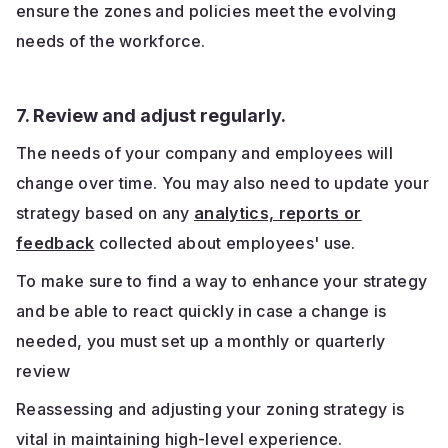
ensure the zones and policies meet the evolving
needs of the workforce.
7. Review and adjust regularly.
The needs of your company and employees will
change over time. You may also need to update your
strategy based on any
analytics, reports or
feedback
collected about employees' use.
To make sure to find a way to enhance your strategy
and be able to react quickly in case a change is
needed, you must set up a monthly or quarterly
review
Reassessing and adjusting your zoning strategy is
vital in maintaining high-level experience.