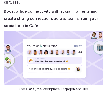
cultures.
Boost office connectivity with social moments and
create strong connections across teams from
your
social hub
in Café.
Use
Café
, the Workplace Engagement Hub