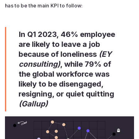
has to be the main KPI to follow:
In Q1 2023, 46% employee
are likely to leave a job
because of loneliness
(EY
consulting)
, while 79% of
the global workforce was
likely to be disengaged,
resigning, or quiet quitting
(Gallup)