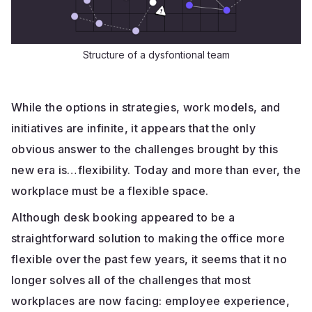
Structure of a dysfontional team
While the options in strategies, work models, and
initiatives are infinite, it appears that the only
obvious answer to the challenges brought by this
new era is…flexibility. Today and more than ever, the
workplace must be a flexible space.
Although desk booking appeared to be a
straightforward solution to making the office more
flexible over the past few years, it seems that it no
longer solves all of the challenges that most
workplaces are now facing: employee experience,