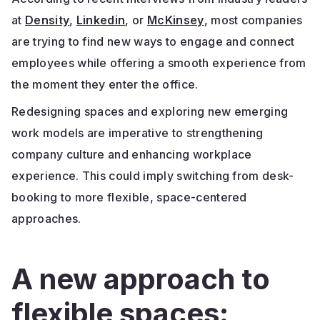
at
Density
,
Linkedin
, or
McKinsey
, most companies
are trying to find new ways to engage and connect
employees while offering a smooth experience from
the moment they enter the office.
Redesigning spaces and exploring new emerging
work models are imperative to strengthening
company culture and enhancing workplace
experience. This could imply switching from desk-
booking to more flexible, space-centered
approaches.
A new approach to
flexible spaces: