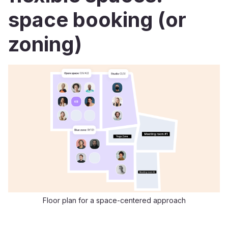
space booking (or
zoning)
Floor plan for a space-centered approach