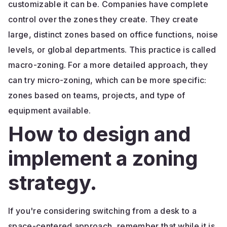
customizable it can be. Companies have complete
control over the zones they create. They create
large, distinct zones based on office functions, noise
levels, or global departments. This practice is called
macro-zoning. For a more detailed approach, they
can try micro-zoning, which can be more specific:
zones based on teams, projects, and type of
equipment available.
How to design and
implement a zoning
strategy.
If you're considering switching from a desk to a
space-centered approach, remember that while it is