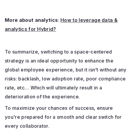
More about analytics
:
How to leverage data &
analytics for Hybrid?
To summarize, switching to a space-centered
strategy is an ideal opportunity to enhance the
global employee experience, but it isn't without any
risks: backlash, low adoption rate, poor compliance
rate, etc… Which will ultimately result in a
deterioration of the experience.
To maximize your chances of success, ensure
you're prepared for a smooth and clear switch for
every collaborator.