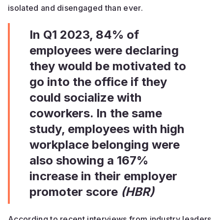
isolated and disengaged than ever.
In Q1 2023, 84% of
employees were declaring
they would be motivated to
go into the office if they
could socialize with
coworkers. In the same
study, employees with high
workplace belonging were
also showing a 167%
increase in their employer
promoter score
(HBR)
According to recent interviews from industry leaders