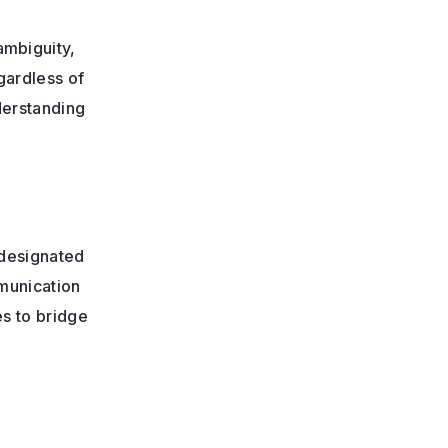
mbiguity,
gardless of
derstanding
 designated
munication
es to bridge