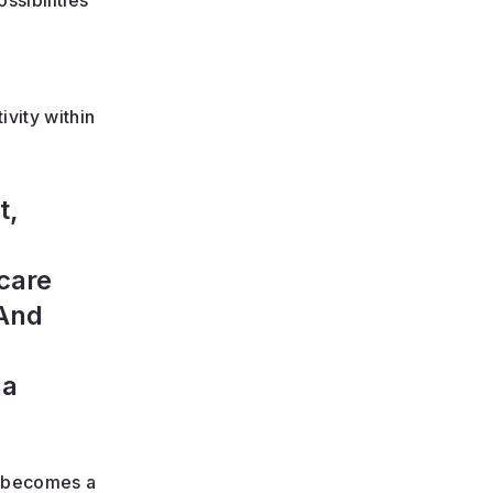
ssibilities
vity within
t,
care
 And
 a
k becomes a