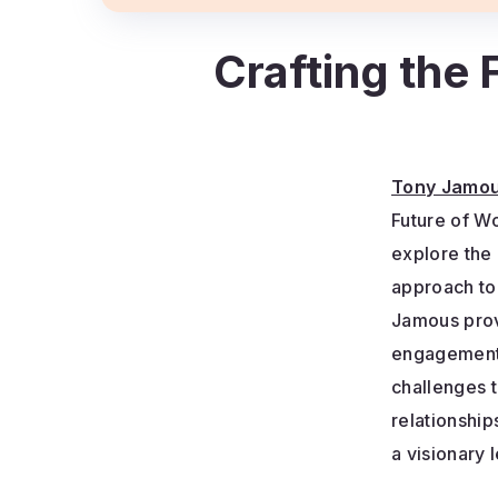
Crafting the
Tony Jamo
Future of W
explore the
approach t
Jamous prov
engagement,
challenges 
relationshi
a visionary 