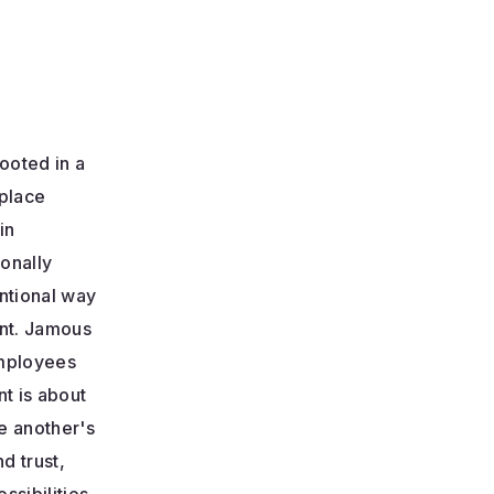
ooted in a
place
in
ionally
ntional way
ent. Jamous
 employees
t is about
e another's
d trust,