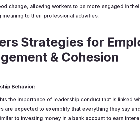
good change, allowing workers to be more engaged in thei
 meaning to their professional activities.
ers Strategies for Emp
gement & Cohesion
ship Behavior:
hts the importance of leadership conduct that is linked wi
rs are expected to exemplify that everything they say and
 similar to investing money in a bank account to earn intere