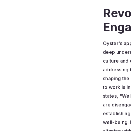
Revo
Enga
Oyster's ap
deep unders
culture and 
addressing b
shaping the
to work is 
states, "Well
are disengag
establishin
well-being. 