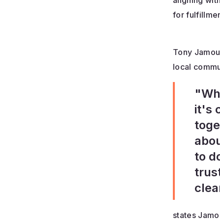
aligning wit
for fulfill
Tony Jamous 
local commu
"Whe
it's
toge
abou
to d
trus
clea
states Jamo