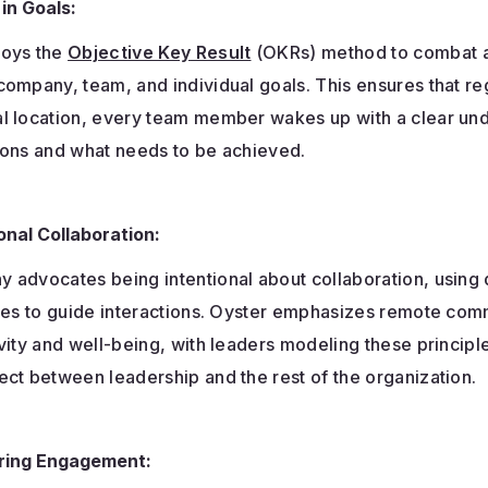
 in Goals:
loys the
Objective Key Result
(OKRs) method to combat a
ompany, team, and individual goals. This ensures that re
l location, every team member wakes up with a clear un
ions and what needs to be achieved.
onal Collaboration:
 advocates being intentional about collaboration, using
ules to guide interactions. Oyster emphasizes remote com
vity and well-being, with leaders modeling these principl
ct between leadership and the rest of the organization.
ing Engagement: