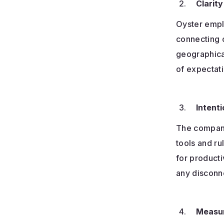
Clarity
Oyster emp
connecting c
geographica
of expectat
Intenti
The company
tools and r
for producti
any disconne
Measur