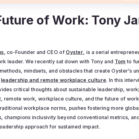
 Future of Work: Tony J
us
, co-Founder and CEO of
Oyster
, is a serial entreprene
ork leader. We recently sat down with Tony and
Tom
to fu
 methods, mindsets, and obstacles that create Oyster's u
o
leadership and remote workplace culture
. In this inte
ides critical thoughts about sustainable leadership, wor
 remote work, workplace culture, and the future of work
traditional workplace norms, pushes fostering more globa
ps, champions inclusivity beyond conventional metrics, a
leadership approach for sustained impact.