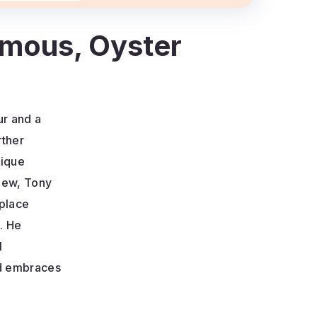
amous, Oyster
ur and a
rther
nique
rview, Tony
kplace
. He
l
nd embraces