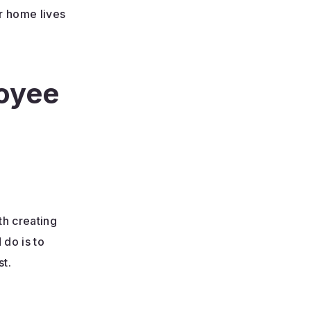
r home lives
loyee
th creating
 do is to
st.