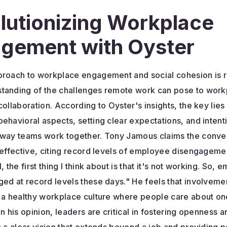
lutionizing Workplace
gement with Oyster
proach to workplace engagement and social cohesion is r
tanding of the challenges remote work can pose to work
collaboration. According to Oyster's insights, the key lies 
ehavioral aspects, setting clear expectations, and intent
 way teams work together. Tony Jamous claims the conve
ineffective, citing record levels of employee disengagem
, the first thing I think about is that it's not working. So,
ed at record levels these days." He feels that involvemen
g a healthy workplace culture where people care about on
In his opinion, leaders are critical in fostering openness an